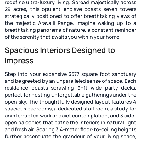
redefine ultra-luxury living. Spread majestically across
29 acres, this opulent enclave boasts seven towers
strategically positioned to offer breathtaking views of
the majestic Aravalli Range. Imagine waking up to a
breathtaking panorama of nature, a constant reminder
of the serenity that awaits you within your home.
Spacious Interiors Designed to
Impress
Step into your expansive 3577 square foot sanctuary
and be greeted by an unparalleled sense of space. Each
residence boasts sprawling 9+ft wide party decks,
perfect for hosting unforgettable gatherings under the
open sky. The thoughtfully designed layout features 4
spacious bedrooms, a dedicated staff room, a study for
uninterrupted work or quiet contemplation, and 3 side-
open balconies that bathe the interiors in natural light
and fresh air. Soaring 3.4-meter floor-to-ceiling heights
further accentuate the grandeur of your living space,