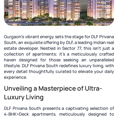
Gurgaon's vibrant energy sets the stage for
DLF Privana
South
, an exquisite offering by DLF, a leading Indian real
estate developer. Nestled in Sector 77, this isn't just a
collection of apartments; it's a meticulously crafted
haven designed for those seeking an unparalleled
lifestyle. DLF Privana South redefines luxury living, with
every detail thoughtfully curated to elevate your daily
experience.
Unveiling a Masterpiece of Ultra-
Luxury Living
DLF Privana South presents a captivating selection of
4-BHK+Deck apartments, meticulously designed to