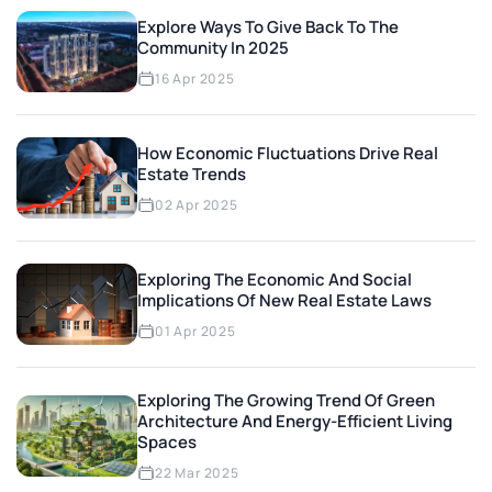
Explore Ways To Give Back To The
Community In 2025
16 Apr 2025
How Economic Fluctuations Drive Real
Estate Trends
02 Apr 2025
Exploring The Economic And Social
Implications Of New Real Estate Laws
01 Apr 2025
Exploring The Growing Trend Of Green
Architecture And Energy-Efficient Living
Spaces
22 Mar 2025