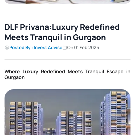
DLF Privana:Luxury Redefined
Meets Tranquil in Gurgaon
Posted By : Invest Advise
On 01 Feb 2025
Where Luxury Redefined Meets Tranquil Escape in
Gurgaon