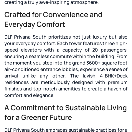
creating a truly awe-inspiring atmosphere.
Crafted for Convenience and
Everyday Comfort
DLF Privana South prioritizes not just luxury but also
your everyday comfort. Each tower features three high-
speed elevators with a capacity of 20 passengers,
ensuring a seamless commute within the building. From
the moment you step into the grand 3600+ square foot
air-conditioned entrance lobbies, experience a sense of
arrival unlike any other. The lavish 4-BHK+Deck
residences are meticulously designed with premium
finishes and top-notch amenities to create a haven of
comfort and elegance.
A Commitment to Sustainable Living
for a Greener Future
DLF Privana South embraces sustainable practices for a