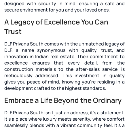
designed with security in mind, ensuring a safe and
secure environment for you and your loved ones.
A Legacy of Excellence You Can
Trust
DLF Privana South
comes with the unmatched legacy of
DLF, a name synonymous with quality, trust, and
innovation in Indian real estate. Their commitment to
excellence ensures that every detail, from the
construction materials to the after-sales service, is
meticulously addressed. This investment in quality
gives you peace of mind, knowing you're residing in a
development crafted to the highest standards.
Embrace a Life Beyond the Ordinary
DLF Privana South isn't just an address; it's a statement.
It's a place where luxury meets serenity, where comfort
seamlessly blends with a vibrant community feel. It's a