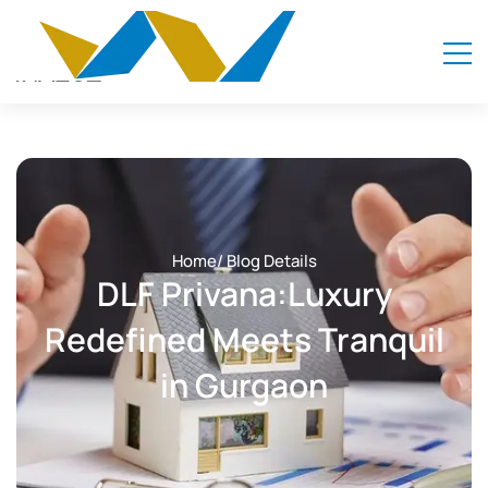
Home
/ Blog Details
DLF Privana:Luxury
Redefined Meets Tranquil
in Gurgaon