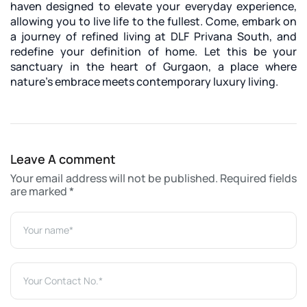
haven designed to elevate your everyday experience,
allowing you to live life to the fullest. Come, embark on
a journey of refined living at DLF Privana South, and
redefine your definition of home. Let this be your
sanctuary in the heart of Gurgaon, a place where
nature's embrace meets contemporary luxury living.
Leave A comment
Your email address will not be published. Required fields
are marked *