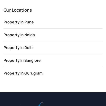
Our Locations
Property In Pune
Property In Noida
Property In Delhi
Property In Banglore
Property In Gurugram