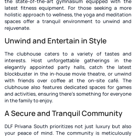
the state-of-the-art gymnasium equipped with the
latest fitness equipment. For those seeking a more
holistic approach to wellness, the yoga and meditation
spaces offer a tranquil environment to unwind and
rejuvenate.
Unwind and Entertain in Style
The clubhouse caters to a variety of tastes and
interests. Host unforgettable gatherings in the
elegantly appointed party halls, catch the latest
blockbuster in the in-house movie theatre, or unwind
with friends over coffee at the on-site café. The
clubhouse also features dedicated spaces for games
and activities, ensuring there's something for everyone
in the family to enjoy.
A Secure and Tranquil Community
DLF Privana South prioritizes not just luxury but also
your peace of mind. The community is meticulously