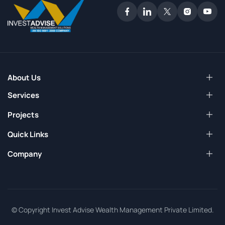
About Us
Services
Projects
Quick Links
Company
© Copyright Invest Advise Wealth Management Private Limited.