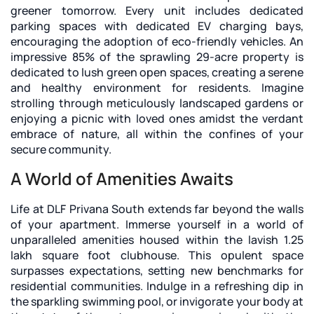
greener tomorrow. Every unit includes dedicated
parking spaces with dedicated EV charging bays,
encouraging the adoption of eco-friendly vehicles. An
impressive 85% of the sprawling 29-acre property is
dedicated to lush green open spaces, creating a serene
and healthy environment for residents. Imagine
strolling through meticulously landscaped gardens or
enjoying a picnic with loved ones amidst the verdant
embrace of nature, all within the confines of your
secure community.
A World of Amenities Awaits
Life at DLF Privana South extends far beyond the walls
of your apartment. Immerse yourself in a world of
unparalleled amenities housed within the lavish 1.25
lakh square foot clubhouse. This opulent space
surpasses expectations, setting new benchmarks for
residential communities. Indulge in a refreshing dip in
the sparkling swimming pool, or invigorate your body at