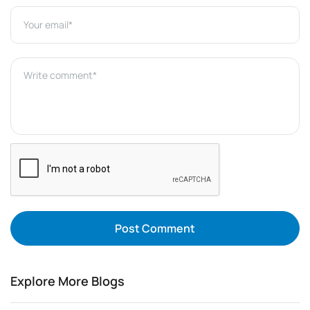
Post Comment
Explore More Blogs