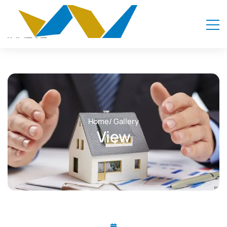
Home
/ Gallery
View