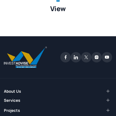
View
About Us
Services
Projects