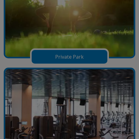
Private Park