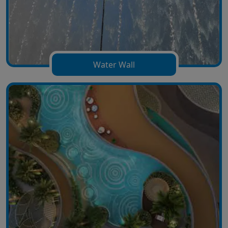
Water Wall