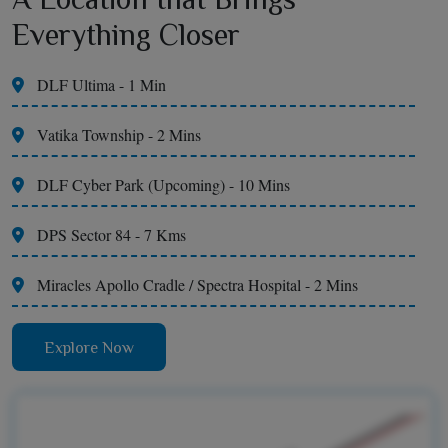
Everything Closer
DLF Ultima - 1 Min
Vatika Township - 2 Mins
DLF Cyber Park (Upcoming) - 10 Mins
DPS Sector 84 - 7 Kms
Miracles Apollo Cradle / Spectra Hospital - 2 Mins
Explore Now