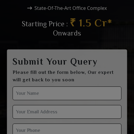
State-Of-The-Art Office Complex
₹ 1.5 Cr*
Starting Price :
Onwards
Submit Your Query
Please fill out the form below, Our expert
will get back to you soon