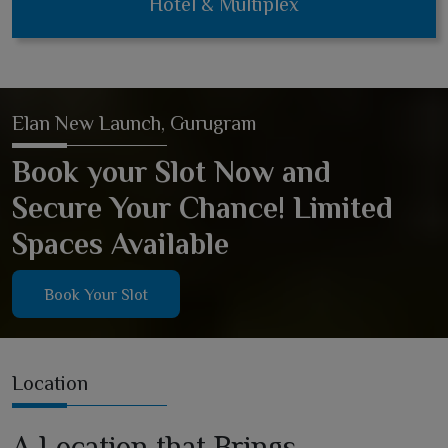
Hotel & Multiplex
Elan New Launch, Gurugram
Book your Slot Now and
Secure Your Chance! Limited
Spaces Available
Book Your Slot
Location
A Location that Brings