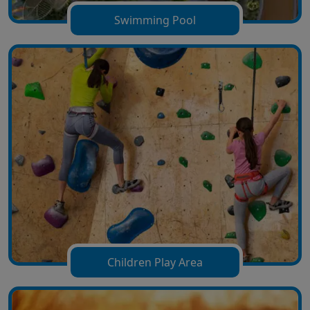
Swimming Pool
Children Play Area