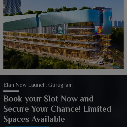
Elan New Launch, Gurugram
Book your Slot Now and
Secure Your Chance! Limited
Spaces Available