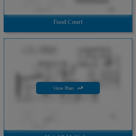
Food Court
View Plan