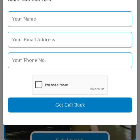
Film Hall Area
Get Call Back
Car Parking