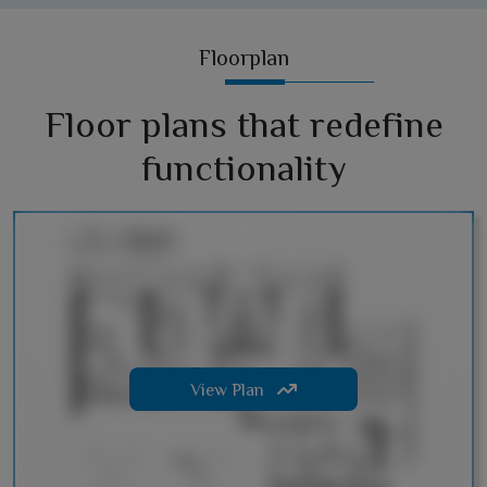
Floorplan
Floor plans that redefine
functionality
View Plan