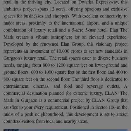
retail in the thriving city. Located on Dwarka Expressway, this
ambitious project spans 12 acres, offering spacious and exclusive
spaces for businesses and shoppers. With excellent connectivity to
major areas, proximity to the international airport, and a unique
combination of luxury retail and a 5-acre 5-star hotel, Elan The
Mark creates a vibrant atmosphere for an elevated experience.
Developed by the renowned Elan Group, this visionary project
represents an investment of 10,000 crores to set new standards in
Gurgaon's luxury retail. The retail spaces cater to diverse business
needs, ranging from 800 to 1200 square feet on lower-ground and
ground floors, 600 to 1000 square feet on the first floor, and 400 to
800 square feet on the second floor. The third floor is dedicated to
entertainment, cinemas, and food and beverage outlets. A
commercial destination planned for extreme luxury, ELAN The
Mark In Gurgaon is a commercial project by ELAN Group that
satisfies to your every requirement. Positioned in Sector 106 in the
midst of a posh neighbourhood, this development is set to attract
countless visitors from local and nearby areas.