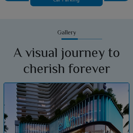
Gallery
A visual journey to
cherish forever