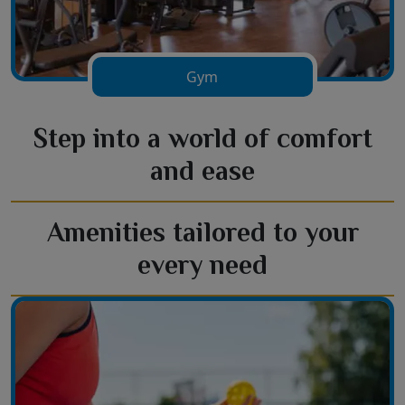
Gym
Step into a world of comfort
and ease
Amenities tailored to your
every need