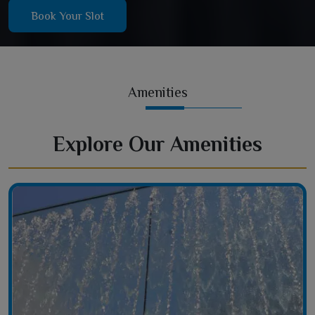
Book Your Slot
Amenities
Explore Our Amenities