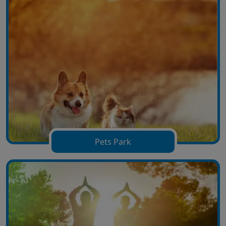
Pets Park