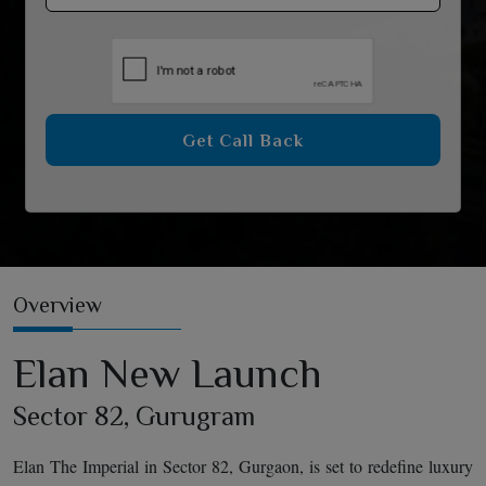
Get Call Back
Overview
Elan New Launch
Sector 82, Gurugram
Elan The Imperial in Sector 82, Gurgaon, is set to redefine luxury