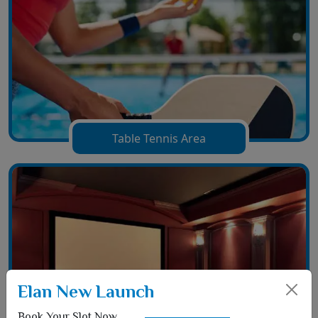
Table Tennis Area
Elan New Launch
Book Your Slot Now