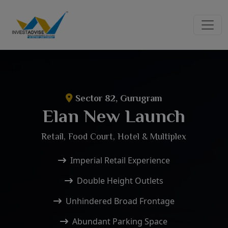
Sector 82, Gurugram
Elan New Launch
Retail, Food Court, Hotel & Multiplex
Imperial Retail Experience
Double Height Outlets
Unhindered Broad Frontage
Abundant Parking Space