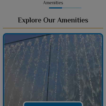
Amenities
Explore Our Amenities