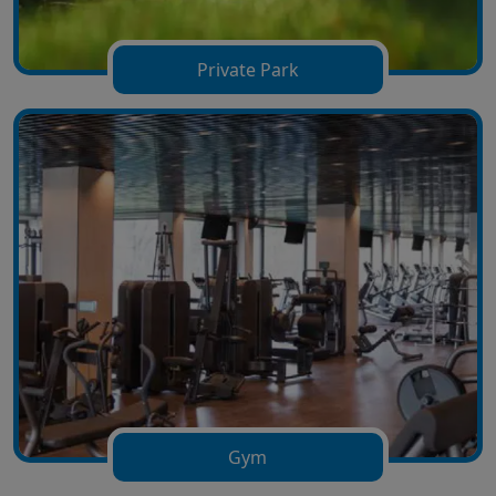
Private Park
Gym