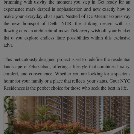
brimming with usivity the moment you step in Get ready for an
expemence mat's draped in sophasication and now exactly how to
make your everyday chat apart. Nestled of De-Meerut Expresivay
the new homspot of Delhi NCR, the striking design with its
flowing curs an architectural move Tick every wish off your bucket
list o you explore endless lture possibilities within this exclusive
adva
This meticulously designed project is set to redefine the residential
landscape of Ghaziabad, offering a lifestyle that combines luxury,
comfort, and convenience. Whether you are looking for a spacious
home for your family or a place that reflects your status, Gaur NYC
Residences is the perfect choice for those who seek the best in life.