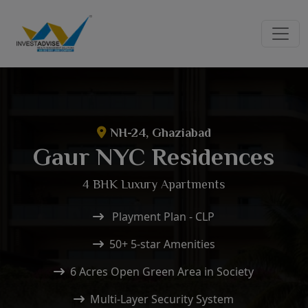
NH-24, Ghaziabad
Gaur NYC Residences
4 BHK Luxury Apartments
Playment Plan - CLP
50+ 5-star Amenities
6 Acres Open Green Area in Society
Multi-Layer Security System