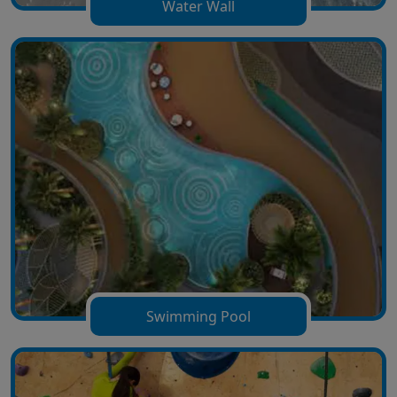
Water Wall
Swimming Pool