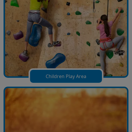
Children Play Area