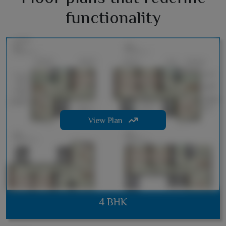
functionality
View Plan
4 BHK