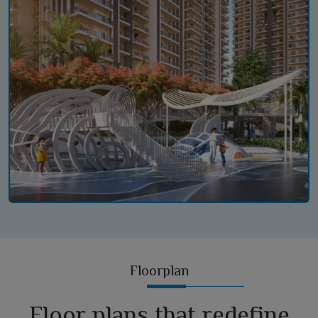
Floorplan
Floor plans that redefine