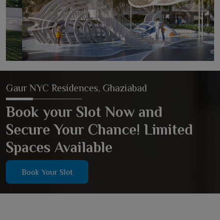
Gaur NYC Residences, Ghaziabad
Book your Slot Now and
Secure Your Chance! Limited
Spaces Available
Book Your Slot