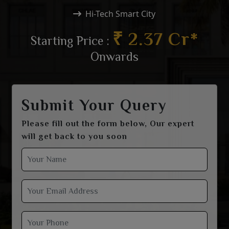
Hi-Tech Smart City
₹ 2.37 Cr*
Starting Price :
Onwards
Submit Your Query
Please fill out the form below, Our expert
will get back to you soon