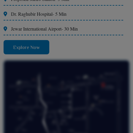
Dr. Raghubir Hospital- 5 Min
Jewar International Airport- 30 Min
Explore Now