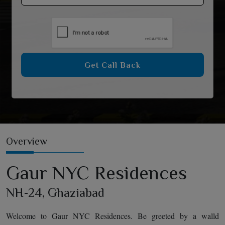
Get Call Back
Overview
Gaur NYC Residences
NH-24, Ghaziabad
Welcome to Gaur NYC Residences. Be greeted by a walld