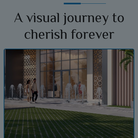
A visual journey to
cherish forever