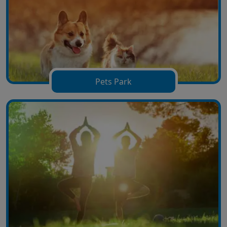
Pets Park