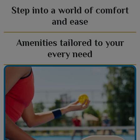
Step into a world of comfort
and ease
Amenities tailored to your
every need