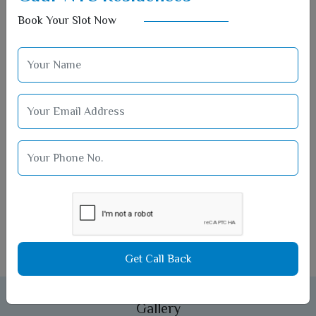
Book Your Slot Now
Car Parking
Get Call Back
Gallery