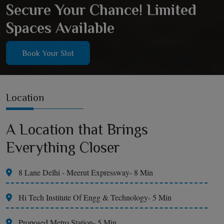
Secure Your Chance! Limited
Spaces Available
Book Your Slot
Location
A Location that Brings
Everything Closer
8 Lane Delhi - Meerut Expressway- 8 Min
Hi Tech Institute Of Engg & Technology- 5 Min
Proposed Metro Station- 5 Min