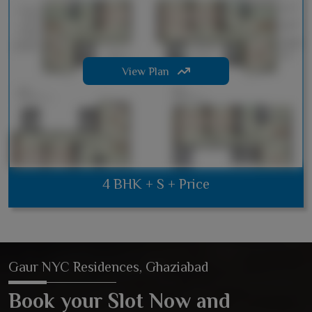
View Plan
4 BHK + S + Price
Gaur NYC Residences, Ghaziabad
Book your Slot Now and