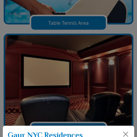
Table Tennis Area
Film Hall Area
Gaur NYC Residences