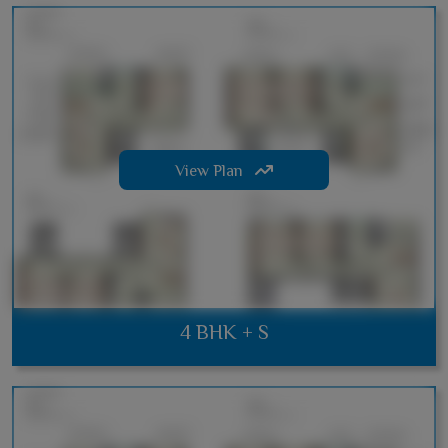
View Plan
4 BHK + S