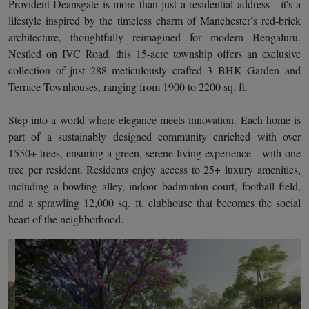
Provident Deansgate is more than just a residential address—it's a
lifestyle inspired by the timeless charm of Manchester’s red-brick
architecture, thoughtfully reimagined for modern Bengaluru.
Nestled on IVC Road, this 15-acre township offers an exclusive
collection of just 288 meticulously crafted 3 BHK Garden and
Terrace Townhouses, ranging from 1900 to 2200 sq. ft.
Step into a world where elegance meets innovation. Each home is
part of a sustainably designed community enriched with over
1550+ trees, ensuring a green, serene living experience—with one
tree per resident. Residents enjoy access to 25+ luxury amenities,
including a bowling alley, indoor badminton court, football field,
and a sprawling 12,000 sq. ft. clubhouse that becomes the social
heart of the neighborhood.