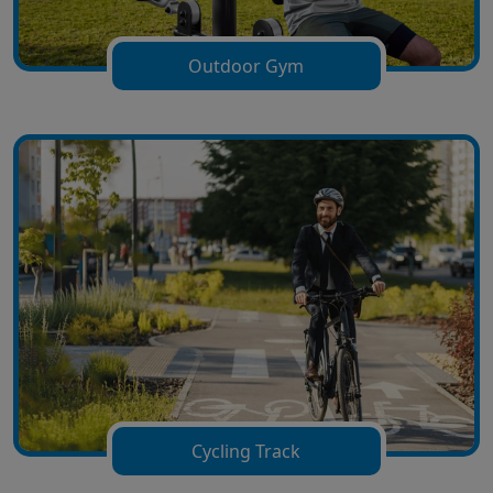
Outdoor Gym
Cycling Track