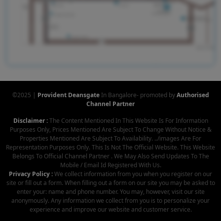
©2025 |
Provident Deansgate
In Bangalore- promoted by
Authorised
Channel Partner
Disclaimer :
The Content Mentioned In This Website Is For Information
Purposes Only, Prices Mentioned Are Subject To Change Without Notice &
Properties Mentioned Are Subject To Availability. ../images Are For
Representation Purposes Only. This Is Not The Official Website. This Website
Belongs To Official Channel Partner . We May Also Send Updates To The
Mobile / Email Id Registered With Us.
Privacy Policy :
We collect information from you when you register on our
site or fill out a form. When filling out a form on our site you may be asked to
enter your: name and phone number. You may, however, visit our site
anonymously. Any information we collect from you is to personalize your
experience and improve our website and customer service.