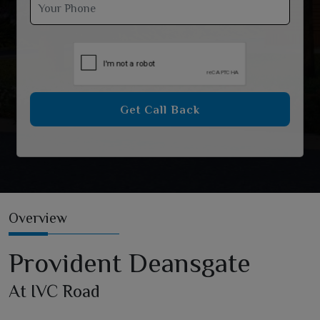
Get Call Back
Overview
Provident Deansgate
At IVC Road