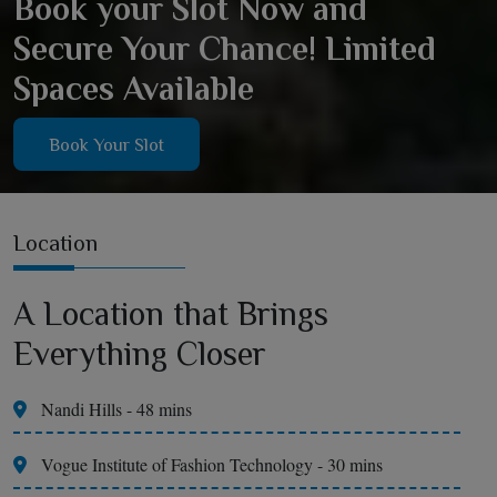
Book your Slot Now and
Secure Your Chance! Limited
Spaces Available
Book Your Slot
Location
A Location that Brings
Everything Closer
Nandi Hills - 48 mins
Vogue Institute of Fashion Technology - 30 mins