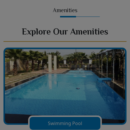
Amenities
Explore Our Amenities
Swimming Pool