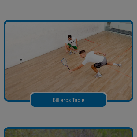
Billiards Table