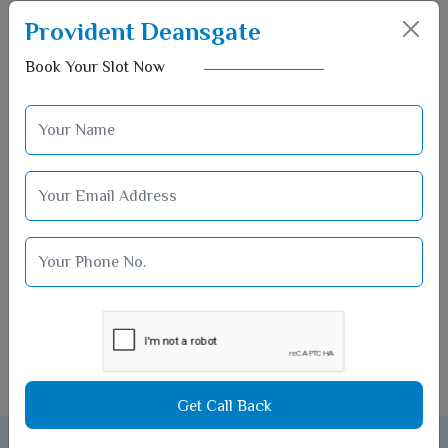
Provident Deansgate
Book Your Slot Now
Pet Park
Get Call Back