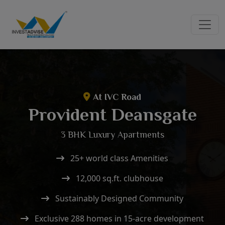
At IVC Road
Provident Deansgate
3 BHK Luxury Apartments
25+ world class Amenities
12,000 sq.ft. clubhouse
Sustainably Designed Community
Exclusive 288 homes in 15-acre development