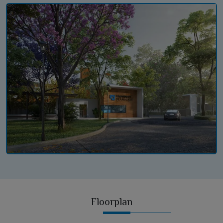
Floorplan