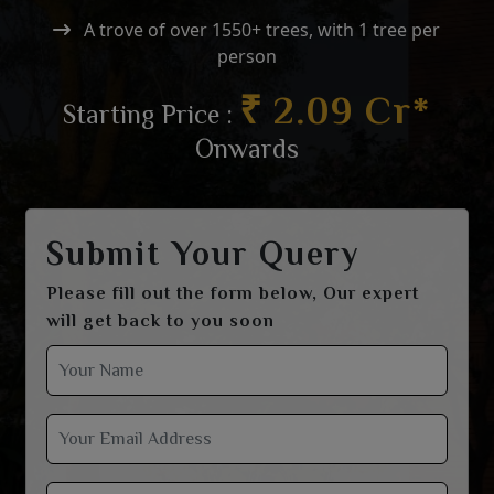
A trove of over 1550+ trees, with 1 tree per
person
₹ 2.09 Cr*
Starting Price :
Onwards
Submit Your Query
Please fill out the form below, Our expert
will get back to you soon