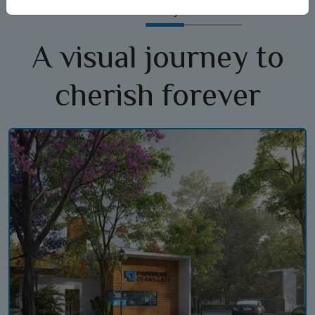
Gallery
A visual journey to
cherish forever