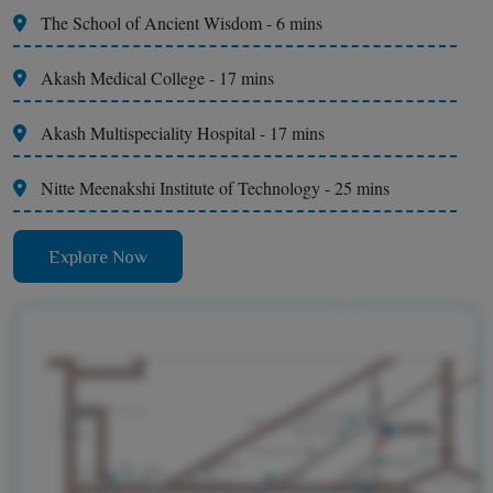
The School of Ancient Wisdom - 6 mins
Akash Medical College - 17 mins
Akash Multispeciality Hospital - 17 mins
Nitte Meenakshi Institute of Technology - 25 mins
Explore Now