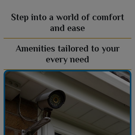
Step into a world of comfort
and ease
Amenities tailored to your
every need