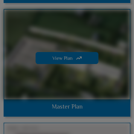
View Plan
Master Plan