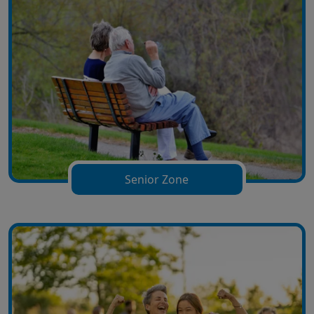
Senior Zone