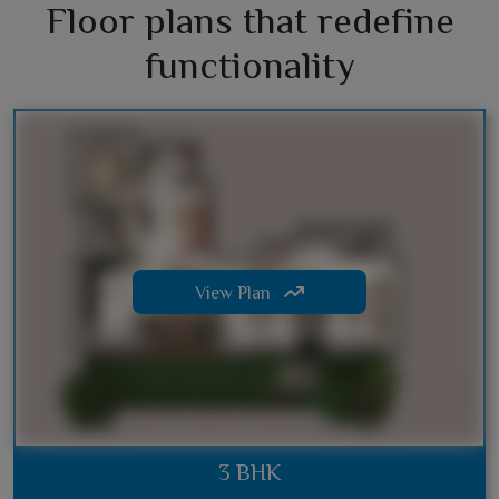
Floor plans that redefine
functionality
View Plan
3 BHK