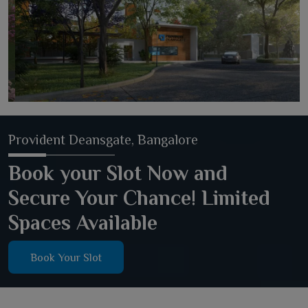
Provident Deansgate, Bangalore
Book your Slot Now and
Secure Your Chance! Limited
Spaces Available
Book Your Slot