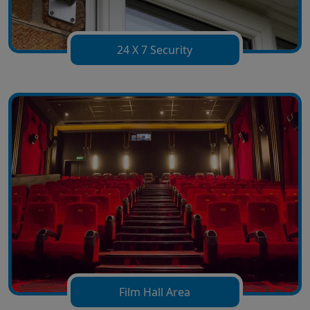
24 X 7 Security
Film Hall Area