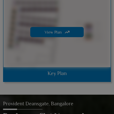
View Plan
Key Plan
Provident Deansgate, Bangalore