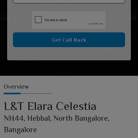
Get Call Back
Overview
L&T Elara Celestia
NH44, Hebbal, North Bangalore,
Bangalore