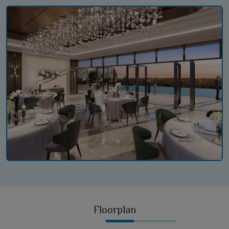
Floorplan