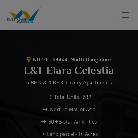
NH44, Hebbal, North Bangalore
L&T Elara Celestia
3 BHK & 4 BHK Luxury Apartments
Total Units : 632
Next To Mall of Asia
50 + 5-star Amenities
Land parcel - 10 Acres