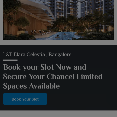
L&T Elara Celestia , Bangalore
Book your Slot Now and
Secure Your Chance! Limited
Spaces Available
Book Your Slot