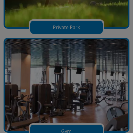
Private Park
Gym