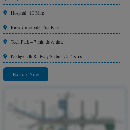
Hospital : 10 Mins
Reva University : 5.5 Kms
Tech Park – 7 min drive time
Kodigehalli Railway Station : 2.7 Kms
Explore Now