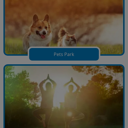
Pets Park