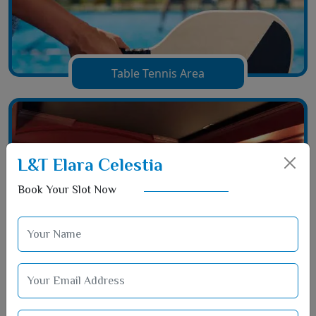
Table Tennis Area
L&T Elara Celestia
Book Your Slot Now