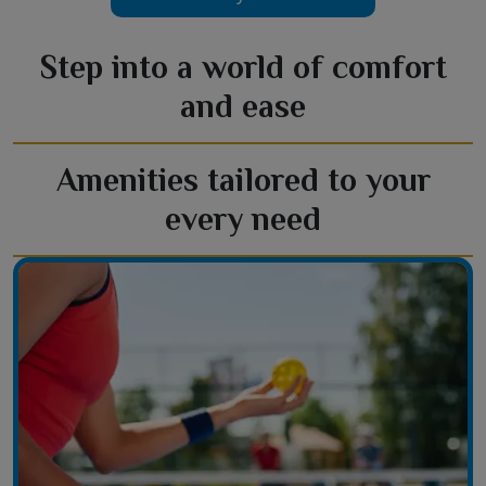
Step into a world of comfort
and ease
Amenities tailored to your
every need