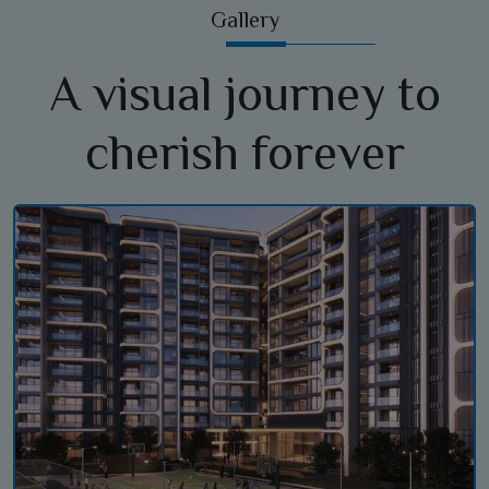
Gallery
A visual journey to
cherish forever