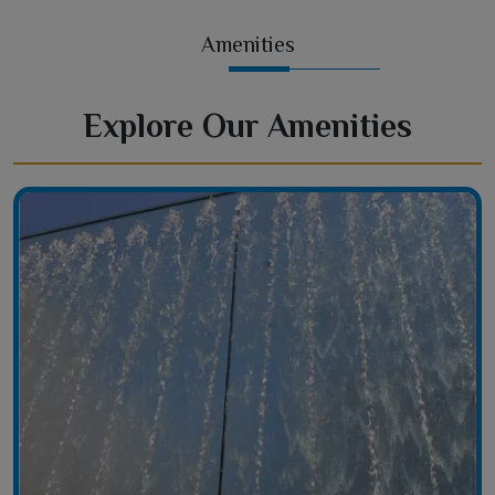
Amenities
Explore Our Amenities