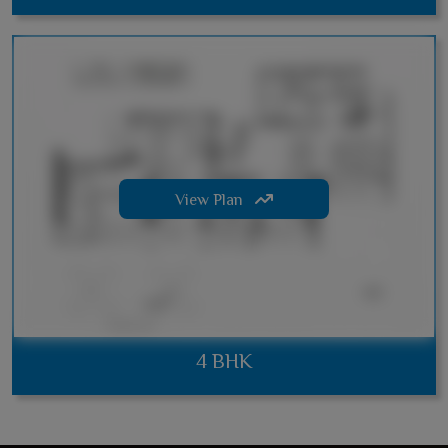
View Plan
4 BHK