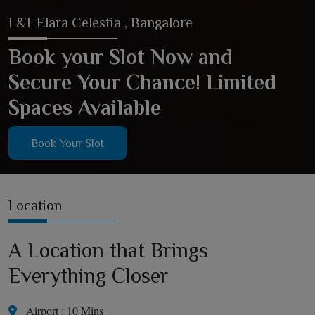
L&T Elara Celestia , Bangalore
Book your Slot Now and
Secure Your Chance! Limited
Spaces Available
Book Your Slot
Location
A Location that Brings
Everything Closer
Airport : 10 Mins