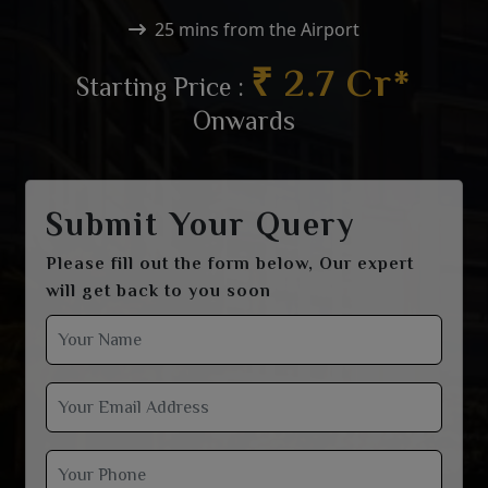
25 mins from the Airport
₹ 2.7 Cr*
Starting Price :
Onwards
Submit Your Query
Please fill out the form below, Our expert
will get back to you soon