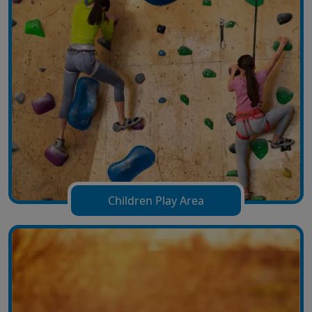
Children Play Area