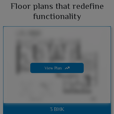
Floor plans that redefine
functionality
View Plan
3 BHK