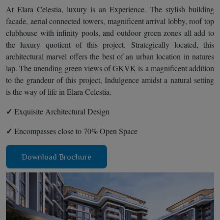
At Elara Celestia, luxury is an Experience. The stylish building
facade, aerial connected towers, magnificent arrival lobby, roof top
clubhouse with infinity pools, and outdoor green zones all add to
the luxury quotient of this project. Strategically located, this
architectural marvel offers the best of an urban location in natures
lap. The unending green views of GKVK is a magnificent addition
to the grandeur of this project, Indulgence amidst a natural setting
is the way of life in Elara Celestia.
✓
Exquisite Architectural Design
✓
Encompasses close to 70% Open Space
Download Brochure