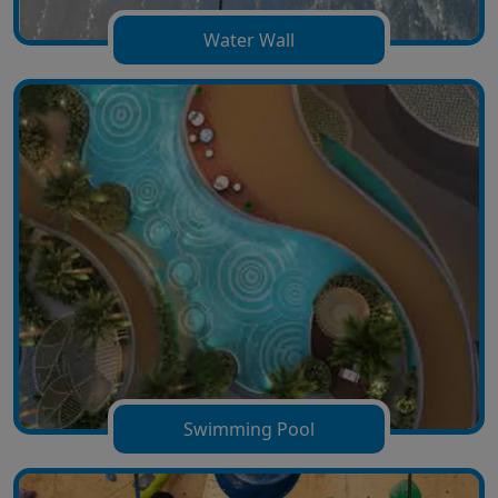
Water Wall
Swimming Pool