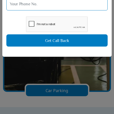
Film Hall Area
Get Call Back
Car Parking