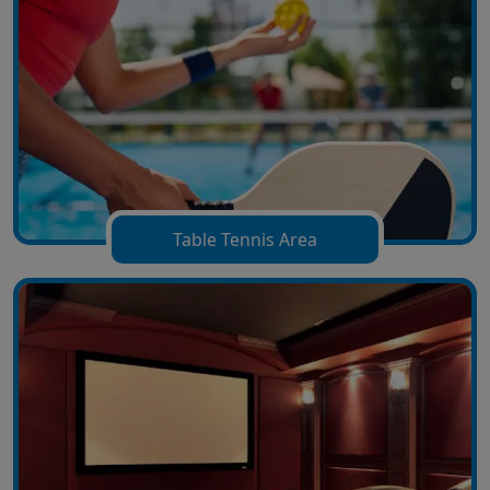
Table Tennis Area