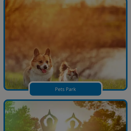
Pets Park