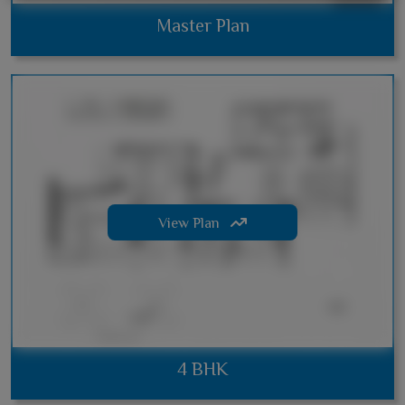
Master Plan
View Plan
4 BHK