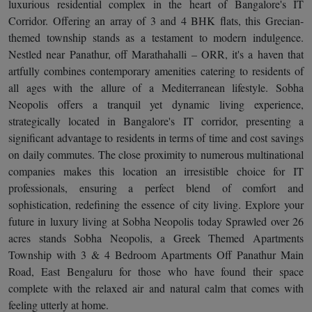
luxurious residential complex in the heart of Bangalore's IT
Corridor. Offering an array of 3 and 4 BHK flats, this Grecian-
themed township stands as a testament to modern indulgence.
Nestled near Panathur, off Marathahalli – ORR, it's a haven that
artfully combines contemporary amenities catering to residents of
all ages with the allure of a Mediterranean lifestyle. Sobha
Neopolis offers a tranquil yet dynamic living experience,
strategically located in Bangalore's IT corridor, presenting a
significant advantage to residents in terms of time and cost savings
on daily commutes. The close proximity to numerous multinational
companies makes this location an irresistible choice for IT
professionals, ensuring a perfect blend of comfort and
sophistication, redefining the essence of city living. Explore your
future in luxury living at Sobha Neopolis today Sprawled over 26
acres stands Sobha Neopolis, a Greek Themed Apartments
Township with 3 & 4 Bedroom Apartments Off Panathur Main
Road, East Bengaluru for those who have found their space
complete with the relaxed air and natural calm that comes with
feeling utterly at home.