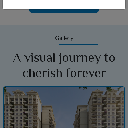
Car Parking
Gallery
A visual journey to
cherish forever