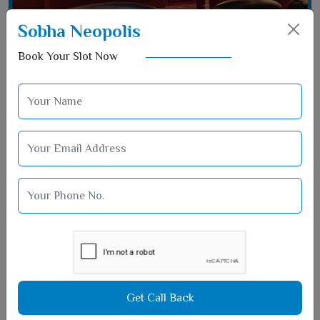
Sobha Neopolis
Book Your Slot Now
Film Hall Area
Get Call Back