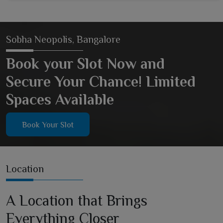
Sobha Neopolis, Bangalore
Book your Slot Now and
Secure Your Chance! Limited
Spaces Available
Book Your Slot
Location
A Location that Brings
Everything Closer