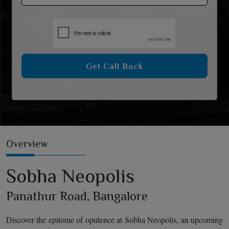
Get Call Back
Overview
Sobha Neopolis
Panathur Road, Bangalore
Discover the epitome of opulence at Sobha Neopolis, an upcoming