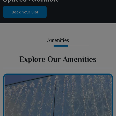
Book Your Slot
Amenities
Explore Our Amenities