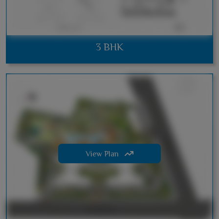
3 BHK
View Plan