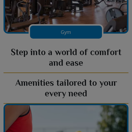
Gym
Step into a world of comfort
and ease
Amenities tailored to your
every need