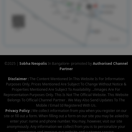
©2025 |
Sobha Neopolis
In Bangalore- promoted by
Authorised Channel
Partner
Disclaimer :
The Content Mentioned In This Website Is For Information
Purposes Only, Prices Mentioned Are Subject To Change Without Notice &
Properties Mentioned Are Subject To Availability. ../images Are For
Representation Purposes Only. This Is Not The Official Website. This Website
Belongs To Official Channel Partner . We May Also Send Updates To The
Mobile / Email Id Registered With Us.
Privacy Policy :
We collect information from you when you register on our
site or fill out a form. When filling out a form on our site you may be asked to
enter your: name and phone number. You may, however, visit our site
anonymously. Any information we collect from you is to personalize your
experience and improve our website and customer service.