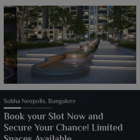
Sobha Neopolis, Bangalore
Book your Slot Now and
Secure Your Chance! Limited
Spaces Available