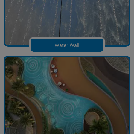
Water Wall