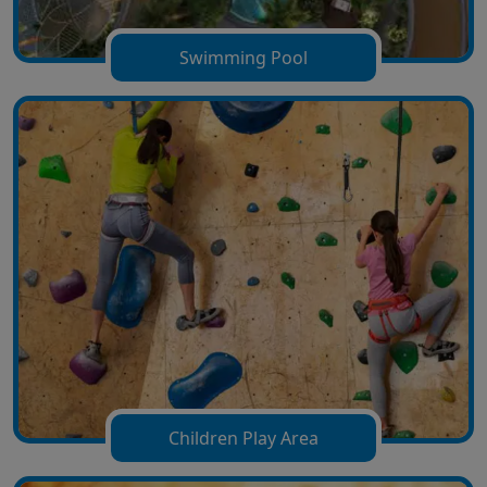
Swimming Pool
Children Play Area