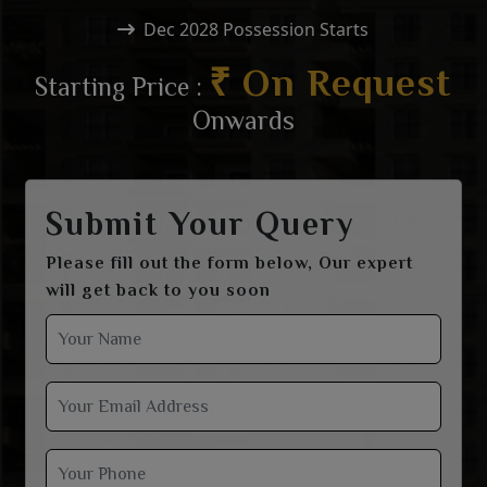
Dec 2028 Possession Starts
₹ On Request
Starting Price :
Onwards
Submit Your Query
Please fill out the form below, Our expert
will get back to you soon