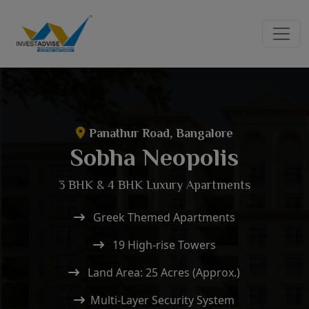
Panathur Road, Bangalore
Sobha Neopolis
3 BHK & 4 BHK Luxury Apartments
Greek Themed Apartments
19 High-rise Towers
Land Area: 25 Acres (Approx.)
Multi-Layer Security System