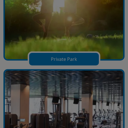
Private Park