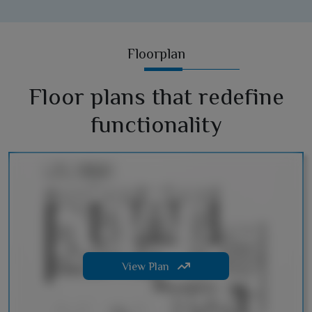
Floorplan
Floor plans that redefine
functionality
View Plan