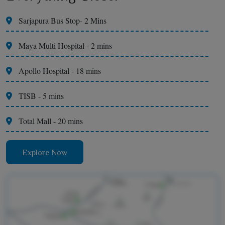
Sarjapura Bus Stop- 2 Mins
Maya Multi Hospital - 2 mins
Apollo Hospital - 18 mins
TISB - 5 mins
Total Mall - 20 mins
Explore Now