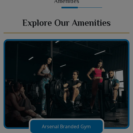
Amenities
Explore Our Amenities
Arsenal Branded Gym