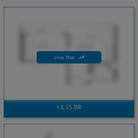
View Plan
1 & 1.5 BR