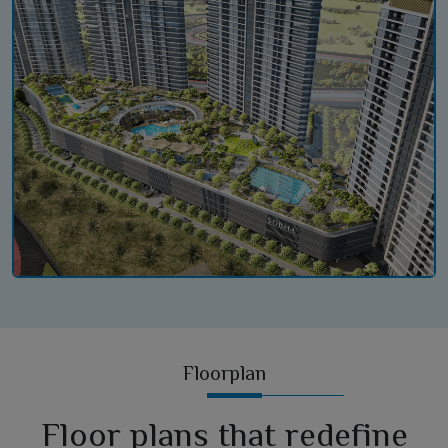
Floorplan
Floor plans that redefine