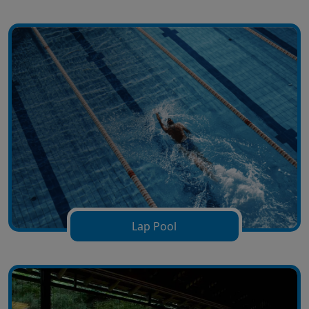
Lap Pool