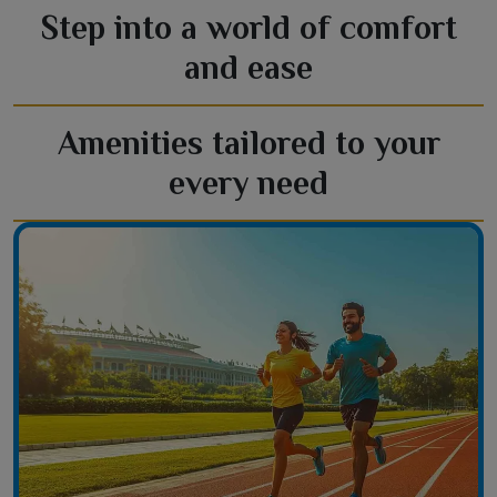
Step into a world of comfort
and ease
Amenities tailored to your
every need