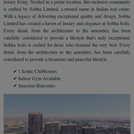
luxury living. Nestled in a prime location, this exclusive community
is crafted by Sobha Limited, a trusted name in Indian real estate.
With a legacy of delivering exceptional quality and design, Sobha
Limited has created a haven of luxury and elegance at Sobha Solis.
Every detail, from the architecture to the amenities, has been
carefully considered to provide a lifestyle that's truly exceptional.
Sobha Solis is crafted for those who demand the very best. Every
detail, from the architecture to the amenities, has been carefully
considered to provide a luxurious and peaceful lifestyle.
✔ 1 Iconic Clubhouses
✔ Indoor Gym Available
✔ Spacious Balconies