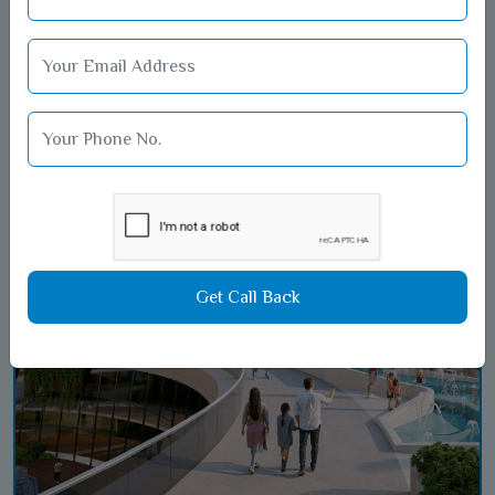
A visual journey to
cherish forever
Get Call Back