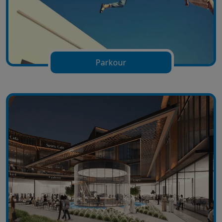
Parkour