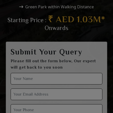
Green Park within Walking Distance
₹ AED 1.03M*
Starting Price :
Onwards
Submit Your Query
Please fill out the form below, Our expert
will get back to you soon