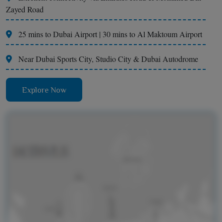
Zayed Road
25 mins to Dubai Airport | 30 mins to Al Maktoum Airport
Near Dubai Sports City, Studio City & Dubai Autodrome
Explore Now