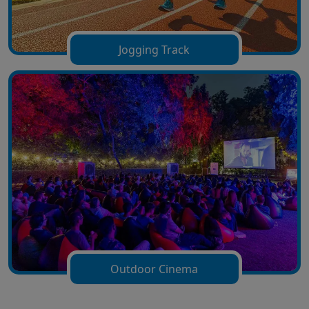
Jogging Track
Outdoor Cinema