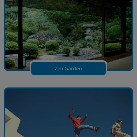
Zen Garden