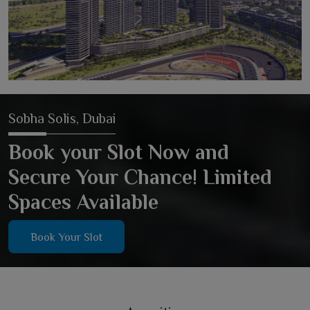
Sobha Solis, Dubai
Book your Slot Now and
Secure Your Chance! Limited
Spaces Available
Book Your Slot