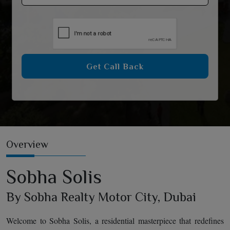
Get Call Back
Overview
Sobha Solis
By Sobha Realty Motor City, Dubai
Welcome to Sobha Solis, a residential masterpiece that redefines