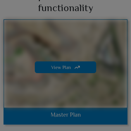
functionality
View Plan
Master Plan