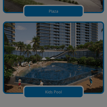
Plaza
Kids Pool