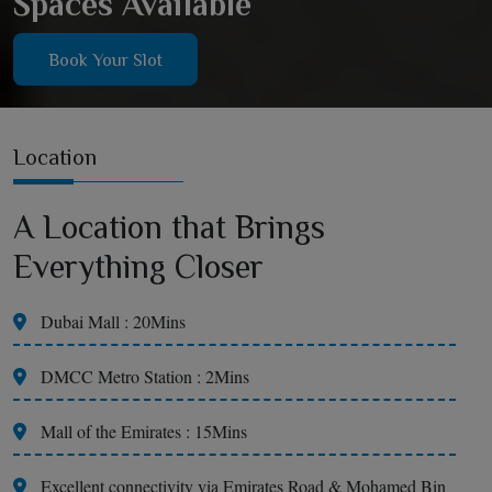
Spaces Available
Book Your Slot
Location
A Location that Brings
Everything Closer
Dubai Mall : 20Mins
DMCC Metro Station : 2Mins
Mall of the Emirates : 15Mins
Excellent connectivity via Emirates Road & Mohamed Bin