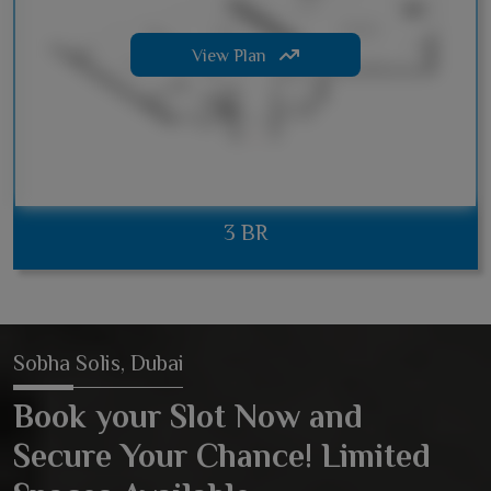
View Plan
3 BR
Sobha Solis, Dubai
Book your Slot Now and
Secure Your Chance! Limited