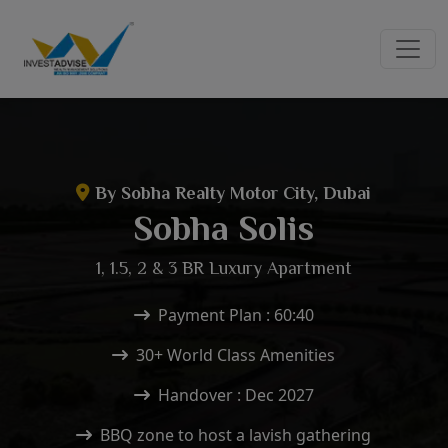
By Sobha Realty Motor City, Dubai
Sobha Solis
1, 1.5, 2 & 3 BR Luxury Apartment
Payment Plan : 60:40
30+ World Class Amenities
Handover : Dec 2027
BBQ zone to host a lavish gathering