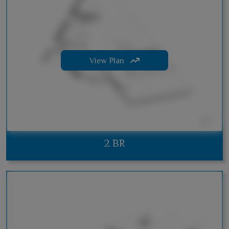
View Plan
2 BR