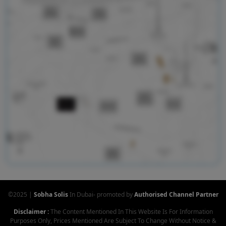
©2025 |
Sobha Solis
In Dubai- promoted by
Authorised Channel Partner
Disclaimer :
The Content Mentioned In This Website Is For Information
Purposes Only, Prices Mentioned Are Subject To Change Without Notice &