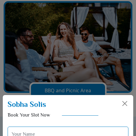
BBQ and Picnic Area
Sobha Solis
Book Your Slot Now
Gallery